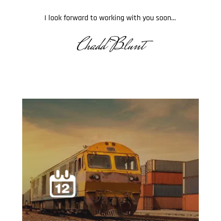
I look forward to working with you soon…
Chadd Blunt
.