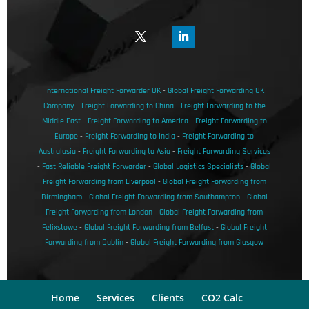
International Freight Forwarder UK
-
Global Freight Forwarding UK
Company
-
Freight Forwarding to China
-
Freight Forwarding to the
Middle East
-
Freight Forwarding to America
-
Freight Forwarding to
Europe
-
Freight Forwarding to India
-
Freight Forwarding to
Australasia
-
Freight Forwarding to Asia
-
Freight Forwarding Services
-
Fast Reliable Freight Forwarder
-
Global Logistics Specialists
-
Global
Freight Forwarding from Liverpool
-
Global Freight Forwarding from
Birmingham
-
Global Freight Forwarding from Southampton
-
Global
Freight Forwarding from London
-
Global Freight Forwarding from
Felixstowe
-
Global Freight Forwarding from Belfast
-
Global Freight
Forwarding from Dublin
-
Global Freight Forwarding from Glasgow
Home
Services
Clients
CO2 Calc