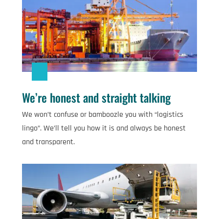
We’re honest and straight talking
We won’t confuse or bamboozle you with “logistics
lingo”. We’ll tell you how it is and always be honest
and transparent.