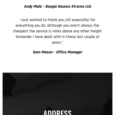
Andy Male –
Boogie Bounce Xtreme Ltd.
“Just wanted to thank you (Ali especially) for
everything you do, although you aren’t always the
cheapest the service is miles above any other freight
forwarder I have dealt with in these last couple of
years.”
Sam Mason – Office Manager
ADDRESS