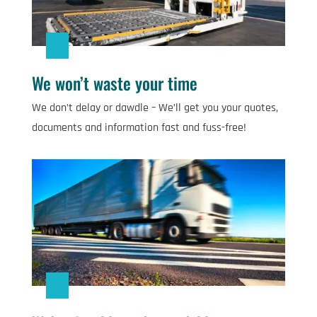
We won’t waste your time
We don’t delay or dawdle – We’ll get you your quotes,
documents and information fast and fuss-free!