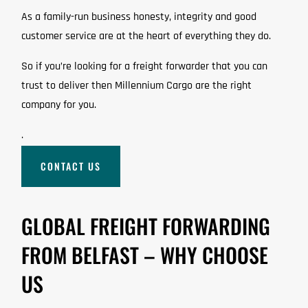
As a family-run business honesty, integrity and good
customer service are at the heart of everything they do.
So if you’re looking for a freight forwarder that you can
trust to deliver then Millennium Cargo are the right
company for you.
.
CONTACT US
GLOBAL FREIGHT FORWARDING
FROM BELFAST – WHY CHOOSE
US