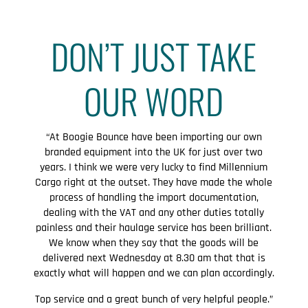
DON’T JUST TAKE
OUR WORD
“At Boogie Bounce have been importing our own
branded equipment into the UK for just over two
years. I think we were very lucky to find Millennium
Cargo right at the outset. They have made the whole
process of handling the import documentation,
dealing with the VAT and any other duties totally
painless and their haulage service has been brilliant.
We know when they say that the goods will be
delivered next Wednesday at 8.30 am that that is
exactly what will happen and we can plan accordingly.
Top service and a great bunch of very helpful people.”