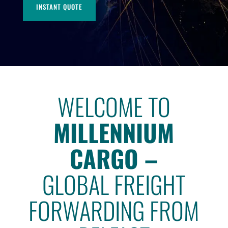
INSTANT QUOTE
WELCOME TO
MILLENNIUM
CARGO –
GLOBAL FREIGHT
FORWARDING FROM