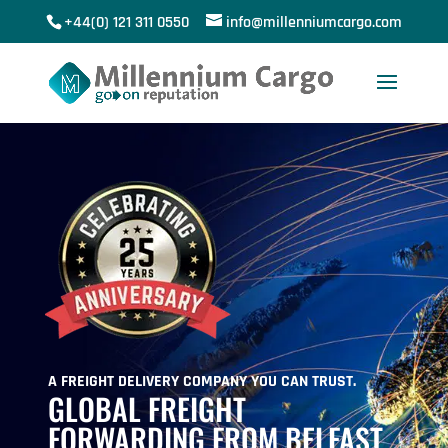
+44(0) 121 311 0550
info@millenniumcargo.com
A FREIGHT DELIVERY COMPANY YOU CAN TRUST.
GLOBAL FREIGHT
FORWARDING FROM BELFAST