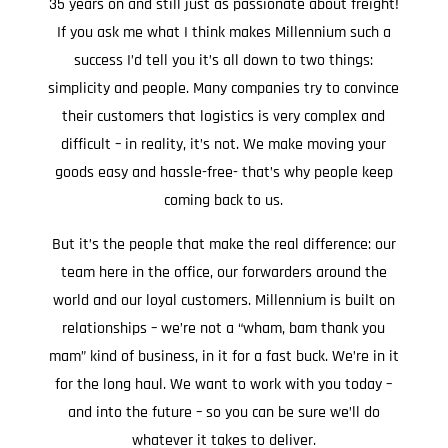
35 years on and still just as passionate about freight!
If you ask me what I think makes Millennium such a
success I’d tell you it’s all down to two things:
simplicity and people. Many companies try to convince
their customers that logistics is very complex and
difficult – in reality, it’s not. We make moving your
goods easy and hassle-free- that’s why people keep
coming back to us.
But it’s the people that make the real difference: our
team here in the office, our forwarders around the
world and our loyal customers. Millennium is built on
relationships – we’re not a “wham, bam thank you
mam” kind of business, in it for a fast buck. We’re in it
for the long haul. We want to work with you today –
and into the future – so you can be sure we’ll do
whatever it takes to deliver.