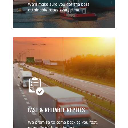
We’ll make sure you get the best
attainable rates every time.
FAST & RELIABLE REPLIES
We promise to come back to you fast,