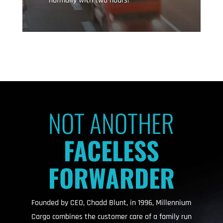
normally with two hours!
NOT ANOTHER
FACELESS
FORWARDER
Founded by CEO, Chadd Blunt, in 1996, Millennium
Cargo combines the customer care of a family run