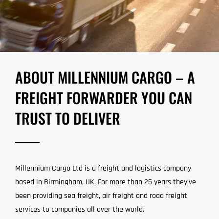
ABOUT MILLENNIUM CARGO – A
FREIGHT FORWARDER YOU CAN
TRUST TO DELIVER
Millennium Cargo Ltd is a freight and logistics company
based in Birmingham, UK. For more than 25 years they’ve
been providing sea freight, air freight and road freight
services to companies all over the world.