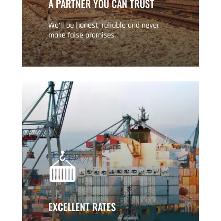
A PARTNER YOU CAN TRUST
We’ll be honest, reliable and never
make false promises.
EXCELLENT RATES