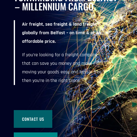
– MILLENNIUM CARGO
Air freight, sea freight & land freight
globally from Belfast – on time & at an
affordable price.
If you’re looking for a freight company
that can save you money and make
moving your goods easy and hassle free
then you’re in the right place.
CONTACT US