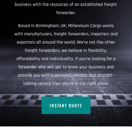
business with the resources of an established freight
forwarder.
Based in Birmingham, UK, Millennium Cargo works
with manufacturers, freight forwarders, importers and
exporters all around the world. We’re not like other
freight forwarders, we believe in flexibility,
affordability and individuality. If you’re looking for a
forwarder who will get to know your business and
provide you with a personal, reliable and straight-
talking service then you’re in the right place.
INSTANT QUOTE