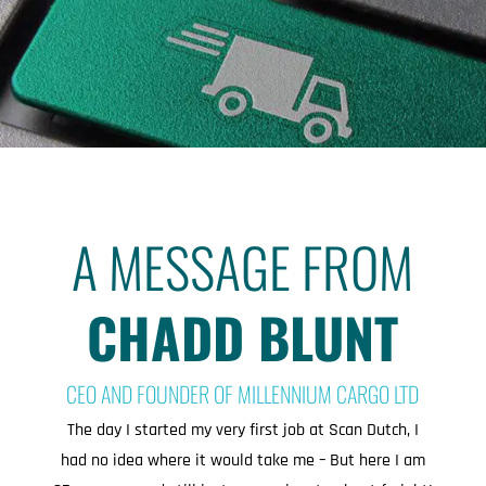
A MESSAGE FROM
CHADD BLUNT
CEO AND FOUNDER OF MILLENNIUM CARGO LTD
The day I started my very first job at Scan Dutch, I
had no idea where it would take me – But here I am