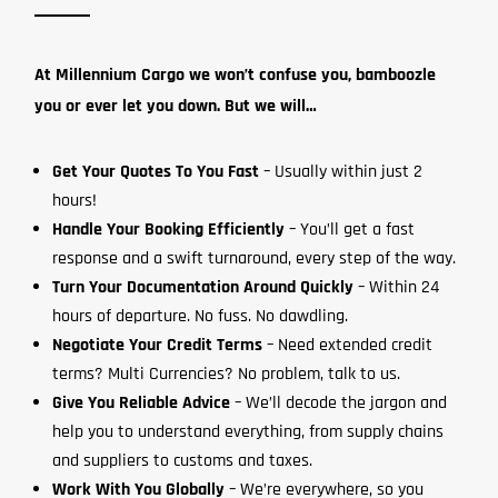
At Millennium Cargo we won’t confuse you, bamboozle
you or ever let you down. But we will…
Get Your Quotes To You Fast
– Usually within just 2
hours!
Handle Your Booking Efficiently
– You’ll get a fast
response and a swift turnaround, every step of the way.
Turn Your Documentation Around Quickly
– Within 24
hours of departure. No fuss. No dawdling.
Negotiate Your Credit Terms
– Need extended credit
terms? Multi Currencies? No problem, talk to us.
Give You Reliable Advice
– We’ll decode the jargon and
help you to understand everything, from supply chains
and suppliers to customs and taxes.
Work With You Globally
– We’re everywhere, so you