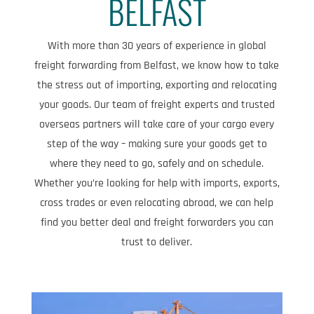
BELFAST
With more than 30 years of experience in global
freight forwarding from Belfast, we know how to take
the stress out of importing, exporting and relocating
your goods. Our team of freight experts and trusted
overseas partners will take care of your cargo every
step of the way – making sure your goods get to
where they need to go, safely and on schedule.
Whether you’re looking for help with imports, exports,
cross trades or even relocating abroad, we can help
find you better deal and freight forwarders you can
trust to deliver.