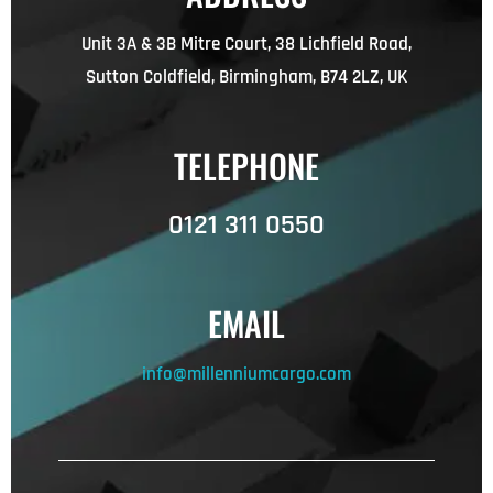
Unit 3A & 3B Mitre Court, 38 Lichfield Road,
Sutton Coldfield, Birmingham, B74 2LZ, UK
TELEPHONE
0121 311 0550
EMAIL
info@millenniumcargo.com