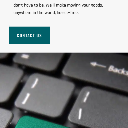
don’t have to be. We’ll make moving your goods,
anywhere in the world, hassle-free.
.
CONTACT US