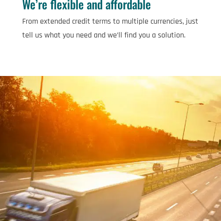
We’re flexible and affordable
From extended credit terms to multiple currencies, just
tell us what you need and we’ll find you a solution.