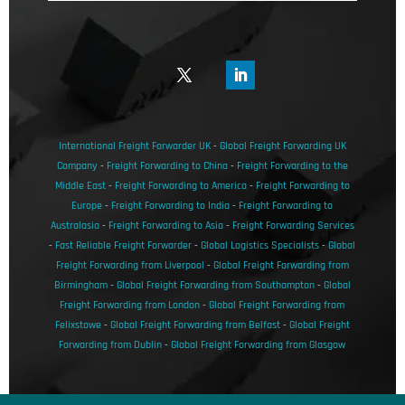
International Freight Forwarder UK
-
Global Freight Forwarding UK
Company
-
Freight Forwarding to China
-
Freight Forwarding to the
Middle East
-
Freight Forwarding to America
-
Freight Forwarding to
Europe
-
Freight Forwarding to India
-
Freight Forwarding to
Australasia
-
Freight Forwarding to Asia
-
Freight Forwarding Services
-
Fast Reliable Freight Forwarder
-
Global Logistics Specialists
-
Global
Freight Forwarding from Liverpool
-
Global Freight Forwarding from
Birmingham
-
Global Freight Forwarding from Southampton
-
Global
Freight Forwarding from London
-
Global Freight Forwarding from
Felixstowe
-
Global Freight Forwarding from Belfast
-
Global Freight
Forwarding from Dublin
-
Global Freight Forwarding from Glasgow