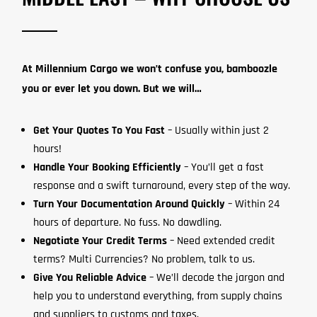
At Millennium Cargo we won’t confuse you, bamboozle
you or ever let you down. But we will…
Get Your Quotes To You Fast
– Usually within just 2
hours!
Handle Your Booking Efficiently
– You’ll get a fast
response and a swift turnaround, every step of the way.
Turn Your Documentation Around Quickly
– Within 24
hours of departure. No fuss. No dawdling.
Negotiate Your Credit Terms
– Need extended credit
terms? Multi Currencies? No problem, talk to us.
Give You Reliable Advice
– We’ll decode the jargon and
help you to understand everything, from supply chains
and suppliers to customs and taxes.