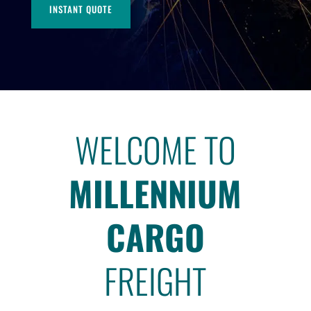
INSTANT QUOTE
WELCOME TO
MILLENNIUM
CARGO
FREIGHT