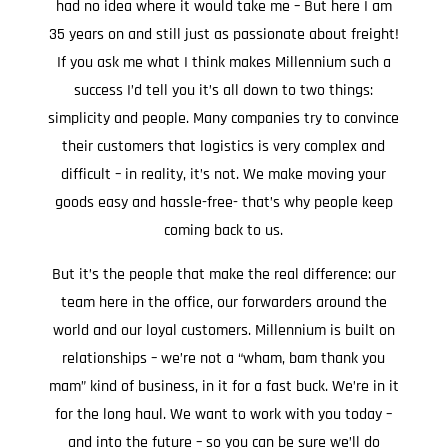
had no idea where it would take me – But here I am
35 years on and still just as passionate about freight!
If you ask me what I think makes Millennium such a
success I’d tell you it’s all down to two things:
simplicity and people. Many companies try to convince
their customers that logistics is very complex and
difficult – in reality, it’s not. We make moving your
goods easy and hassle-free- that’s why people keep
coming back to us.
But it’s the people that make the real difference: our
team here in the office, our forwarders around the
world and our loyal customers. Millennium is built on
relationships – we’re not a “wham, bam thank you
mam” kind of business, in it for a fast buck. We’re in it
for the long haul. We want to work with you today –
and into the future – so you can be sure we’ll do