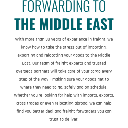
FORWARDING TO
THE MIDDLE EAST
With more than 30 years of experience in freight, we
know how to take the stress out of importing,
exporting and relocating your goods to the Middle
East. Our team of freight experts and trusted
overseas partners will take care of your cargo every
step of the way – making sure your goods get to
where they need to go, safely and on schedule.
Whether you’re looking for help with imports, exports,
cross trades or even relocating abroad, we can help
find you better deal and freight forwarders you can
trust to deliver.