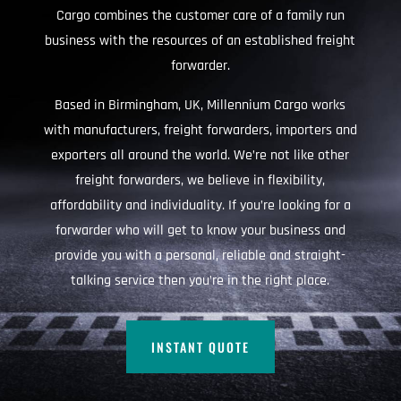
Cargo combines the customer care of a family run
business with the resources of an established freight
forwarder.
Based in Birmingham, UK, Millennium Cargo works
with manufacturers, freight forwarders, importers and
exporters all around the world. We’re not like other
freight forwarders, we believe in flexibility,
affordability and individuality. If you’re looking for a
forwarder who will get to know your business and
provide you with a personal, reliable and straight-
talking service then you’re in the right place.
INSTANT QUOTE