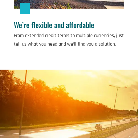
We’re flexible and affordable
From extended credit terms to multiple currencies, just
tell us what you need and we’ll find you a solution.