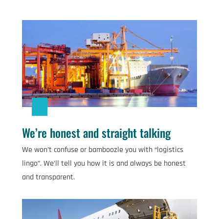
We’re honest and straight talking
We won’t confuse or bamboozle you with “logistics
lingo”. We’ll tell you how it is and always be honest
and transparent.