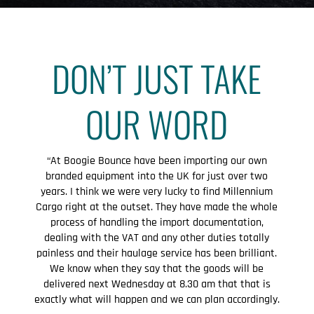
DON’T JUST TAKE
OUR WORD
“At Boogie Bounce have been importing our own
branded equipment into the UK for just over two
years. I think we were very lucky to find Millennium
Cargo right at the outset. They have made the whole
process of handling the import documentation,
dealing with the VAT and any other duties totally
painless and their haulage service has been brilliant.
We know when they say that the goods will be
delivered next Wednesday at 8.30 am that that is
exactly what will happen and we can plan accordingly.