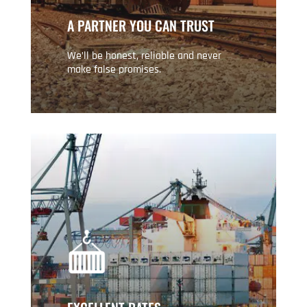
A PARTNER YOU CAN TRUST
We’ll be honest, reliable and never
make false promises.