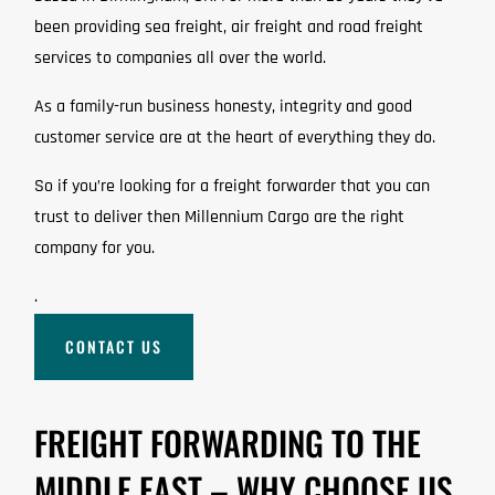
been providing sea freight, air freight and road freight
services to companies all over the world.
As a family-run business honesty, integrity and good
customer service are at the heart of everything they do.
So if you’re looking for a freight forwarder that you can
trust to deliver then Millennium Cargo are the right
company for you.
.
CONTACT US
FREIGHT FORWARDING TO THE
MIDDLE EAST – WHY CHOOSE US