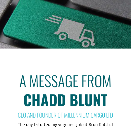
A MESSAGE FROM
CHADD BLUNT
CEO AND FOUNDER OF MILLENNIUM CARGO LTD
The day I started my very first job at Scan Dutch, I