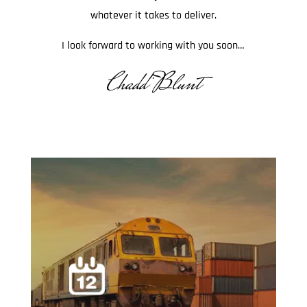
whatever it takes to deliver.
I look forward to working with you soon…
Chadd Blunt
.