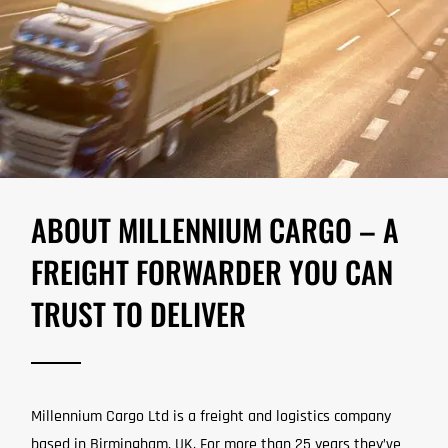
ABOUT MILLENNIUM CARGO – A
FREIGHT FORWARDER YOU CAN
TRUST TO DELIVER
Millennium Cargo Ltd is a freight and logistics company
based in Birmingham, UK. For more than 25 years they’ve