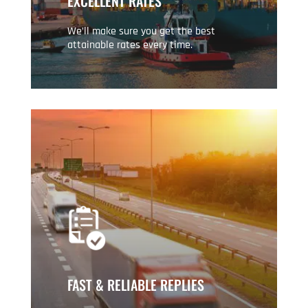
EXCELLENT RATES
We’ll make sure you get the best
attainable rates every time.
FAST & RELIABLE REPLIES