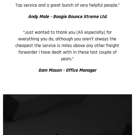
Top service and a great bunch of very helpful people.”
Andy Male –
Boogie Bounce Xtreme Ltd.
“Just wanted to thank you (Ali especially) for
everything you do, although you aren’t always the
cheapest the service is miles above any other freight
forwarder I have dealt with in these last couple of
years.”
Sam Mason – Office Manager