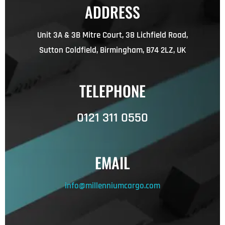
ADDRESS
Unit 3A & 3B Mitre Court, 38 Lichfield Road,
Sutton Coldfield, Birmingham, B74 2LZ, UK
TELEPHONE
0121 311 0550
EMAIL
info@millenniumcargo.com