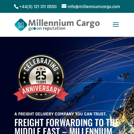
+44(0) 121 311 0550
info@millenniumcargo.com
A FREIGHT DELIVERY COMPANY YOU CAN TRUST.
FREIGHT FORWARDING TO THE
MIDDLE EAST – MILLENNIUM