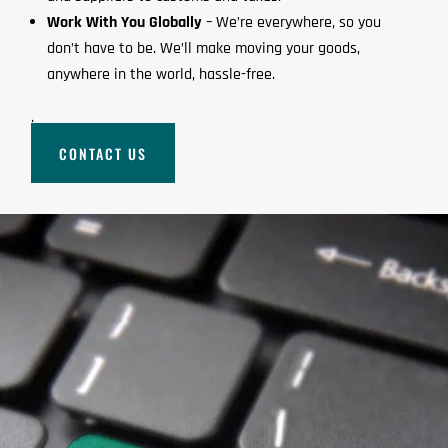
Work With You Globally
– We’re everywhere, so you
don’t have to be. We’ll make moving your goods,
anywhere in the world, hassle-free.
.
CONTACT US