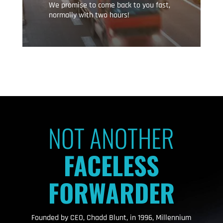
We promise to come back to you fast,
normally with two hours!
NOT ANOTHER
FACELESS
FORWARDER
Founded by CEO, Chadd Blunt, in 1996, Millennium