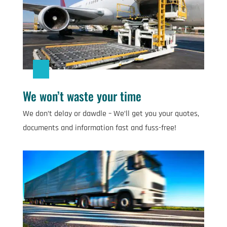
We won’t waste your time
We don’t delay or dawdle – We’ll get you your quotes,
documents and information fast and fuss-free!