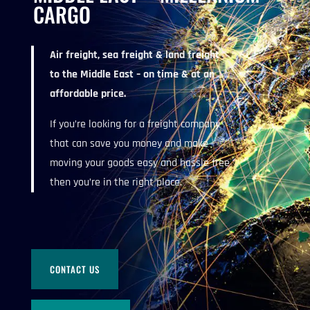
CARGO
Air freight, sea freight & land freight
to the Middle East – on time & at an
affordable price.
If you’re looking for a freight company
that can save you money and make
moving your goods easy and hassle free
then you’re in the right place.
CONTACT US