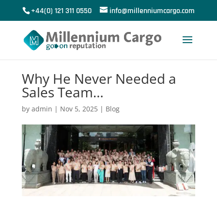
+44(0) 121 311 0550
info@millenniumcargo.com
Why He Never Needed a
Sales Team…
by
admin
|
Nov 5, 2025
|
Blog