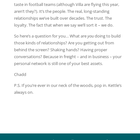
taste in football teams (although Villa are flying this year,
aren’t they?). It’s the people. The real, long-standing
relationships we’ve built over decades. The trust. The
loyalty. The fact that when we say we’ll sort it – we do.
So here’s a question for you… What are
you
doing to build
those kinds of relationships? Are you getting out from
behind the screen? Shaking hands? Having proper
conversations? Because in freight – and in business – your
personal network is still one of your best assets.
Chadd
P.S. If you’re ever in our neck of the woods, pop in. Kettle’s
always on.