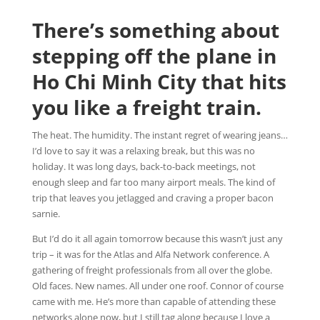
There’s something about
stepping off the plane in
Ho Chi Minh City that hits
you like a freight train.
The heat. The humidity. The instant regret of wearing jeans…
I’d love to say it was a relaxing break, but this was no
holiday. It was long days, back-to-back meetings, not
enough sleep and far too many airport meals. The kind of
trip that leaves you jetlagged and craving a proper bacon
sarnie.
But I’d do it all again tomorrow because this wasn’t just any
trip – it was for the Atlas and Alfa Network conference. A
gathering of freight professionals from all over the globe.
Old faces. New names. All under one roof. Connor of course
came with me. He’s more than capable of attending these
networks alone now, but I still tag along because I love a