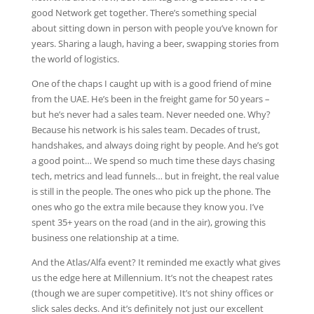
good Network get together. There’s something special
about sitting down in person with people you’ve known for
years. Sharing a laugh, having a beer, swapping stories from
the world of logistics.
One of the chaps I caught up with is a good friend of mine
from the UAE. He’s been in the freight game for 50 years –
but he’s never had a sales team. Never needed one. Why?
Because his network is his sales team. Decades of trust,
handshakes, and always doing right by people. And he’s got
a good point… We spend so much time these days chasing
tech, metrics and lead funnels… but in freight, the real value
is still in the people. The ones who pick up the phone. The
ones who go the extra mile because they know you. I’ve
spent 35+ years on the road (and in the air), growing this
business one relationship at a time.
And the Atlas/Alfa event? It reminded me exactly what gives
us the edge here at Millennium. It’s not the cheapest rates
(though we are super competitive). It’s not shiny offices or
slick sales decks. And it’s definitely not just our excellent