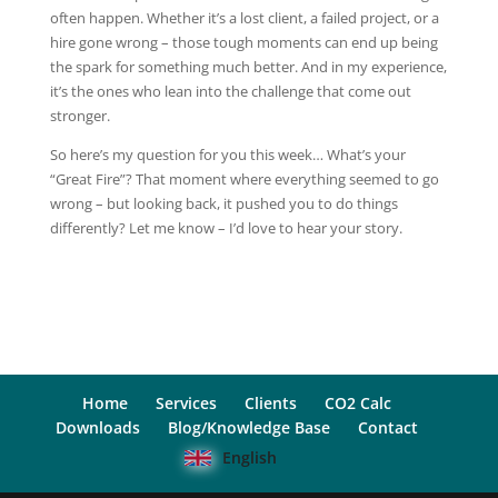
often happen. Whether it’s a lost client, a failed project, or a
hire gone wrong – those tough moments can end up being
the spark for something much better. And in my experience,
it’s the ones who lean into the challenge that come out
stronger.
So here’s my question for you this week… What’s your
“Great Fire”? That moment where everything seemed to go
wrong – but looking back, it pushed you to do things
differently? Let me know – I’d love to hear your story.
Home
Services
Clients
CO2 Calc
Downloads
Blog/Knowledge Base
Contact
English