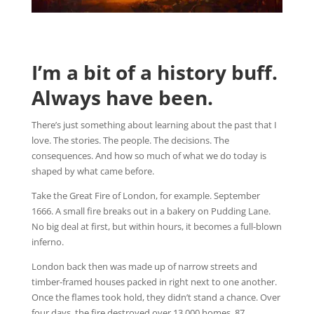
I’m a bit of a history buff.
Always have been.
There’s just something about learning about the past that I
love. The stories. The people. The decisions. The
consequences. And how so much of what we do today is
shaped by what came before.
Take the Great Fire of London, for example. September
1666. A small fire breaks out in a bakery on Pudding Lane.
No big deal at first, but within hours, it becomes a full-blown
inferno.
London back then was made up of narrow streets and
timber-framed houses packed in right next to one another.
Once the flames took hold, they didn’t stand a chance. Over
four days, the fire destroyed over 13,000 homes, 87