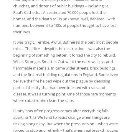
churches, and dozens of public buildings – including St.
Paul’s Cathedral. An estimated 70,000 people lost their
homes, and the death toll is unknown, well, debated…with
numbers between 6 to 100s of people thought to have lost
their lives.
It was tragic. Terrible. Awful. But here’s the part most people
miss… That fire – despite the destruction – was also the
beginning of something better. It forced the city to rebuild.
Wiser. Stronger. Smarter. Out went the narrow alleys and
flammable materials. In came wider streets, brick buildings,
and the first real building regulations in England. Some even
believe the fire helped wipe out the plague by cleansing
parts of the city that had been infested with rats and
disease. It was a turning point. One of those rare moments
where catastrophe clears the slate.
Funny how often progress comes after everything falls
apart, isn’t it? We tend to resist change when things are
ticking along okay. But when the pressure’s on – when we’re
forced to stop and rethink – that’s when real breakthroughs