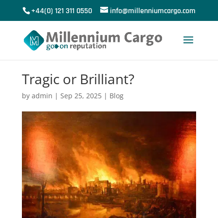
+44(0) 121 311 0550
info@millenniumcargo.com
Tragic or Brilliant?
by
admin
|
Sep 25, 2025
|
Blog