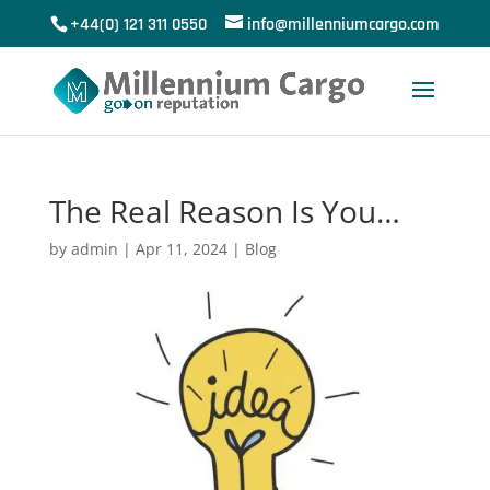
+44(0) 121 311 0550
info@millenniumcargo.com
The Real Reason Is You…
by
admin
|
Apr 11, 2024
|
Blog