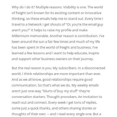
Why do I do it? Multiple reasons. Visibility is one. The world
of freight isn’t known for its exciting content or innovative
thinking, so these emails help me to stand out. Every time I
travel to a Network I get shouts of “Oi, you’re the email guy
aren’t you?” it helps to raise my profile and make
Millennium memorable. Another reason is contribution. I’ve
been around the sun a fair few times and much of my life
has been spent in the world of freight and business. I’ve
learned a few lessons and I want to help educate, inspire
and support other business owners on their journey.
But the real reason is you. My subscribers. In a disconnected
world, I think relationships are more important than ever.
And as we all know, good relationships require good
communication. So that’s what we do. My weekly emails
aren’t just one-way “blurts of buy my stuff” they’re
conversation starters. Thought provokers. An invitation to
reach out and connect. Every week I get tons of replies,
some just a quick thanks, and others sharing stories or
thoughts of their own – and I read every single one. But a