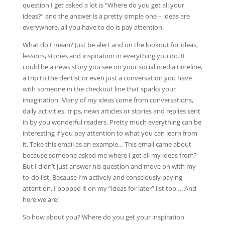
question I get asked a lot is “Where do you get all your
ideas?” and the answer is a pretty simple one – ideas are
everywhere, all you have to do is pay attention.
What do I mean? Just be alert and on the lookout for ideas,
lessons, stories and inspiration in everything you do. It
could be a news story you see on your social media timeline,
a trip to the dentist or even just a conversation you have
with someone in the checkout line that sparks your
imagination. Many of my ideas come from conversations,
daily activities, trips, news articles or stories and replies sent
in by you wonderful readers. Pretty much everything can be
interesting if you pay attention to what you can learn from
it. Take this email as an example… This email came about
because someone asked me where I get all my ideas from?
But I didn’t just answer his question and move on with my
to-do list. Because I’m actively and consciously paying
attention, I popped it on my “ideas for later” list too…. And
here we are!
So how about you? Where do you get your inspiration