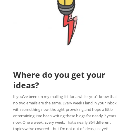
Where do you get your
ideas?
If you’ve been on my mailing list for a while, you’ll know that
no two emails are the same. Every week I land in your inbox
with something new, thought-provoking and hope a little
entertaining! I’ve been writing these blogs for nearly 7 years
now. One a week. Every week. That’s nearly 364 different
topics we’ve covered – but I’m not out of ideas just yet!