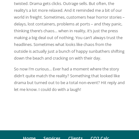
twisted. Drama gets clicks. Outrage sells. But often, the
reality’s a lot more relaxed. And it reminded me a bit of our
world in freight. Sometimes, customers hear horror stories –
delays, lost containers, problems at ports – and they panic,
thinking there’s chaos… when in reality, it’s just the press
making a big deal out of nothing. You can’t always trust the
headlines. Sometimes what looks like chaos from the
outside is actually just a bunch of happy sunbathers shifting
down the beach and cracking on with their day.
So now I’m curious… Ever had a moment where the story
didn’t quite match the reality?
Something that looked like
drama but turned out to be a total non-event? Hit reply and
let me know. I could do with a laugh!
Home
Services
Clients
CO2 Calc