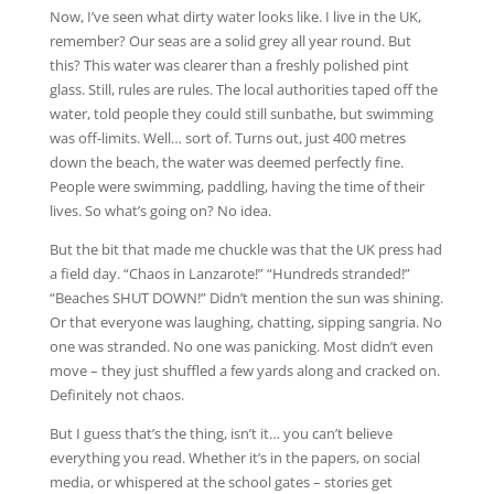
Now, I’ve seen what dirty water looks like. I live in the UK,
remember? Our seas are a solid grey all year round. But
this? This water was clearer than a freshly polished pint
glass. Still, rules are rules. The local authorities taped off the
water, told people they could still sunbathe, but swimming
was off-limits. Well… sort of. Turns out, just 400 metres
down the beach, the water was deemed perfectly fine.
People were swimming, paddling, having the time of their
lives. So what’s going on? No idea.
But the bit that made me chuckle was that the UK press had
a field day. “Chaos in Lanzarote!” “Hundreds stranded!”
“Beaches SHUT DOWN!” Didn’t mention the sun was shining.
Or that everyone was laughing, chatting, sipping sangria. No
one was stranded. No one was panicking. Most didn’t even
move – they just shuffled a few yards along and cracked on.
Definitely not chaos.
But I guess that’s the thing, isn’t it… you can’t believe
everything you read. Whether it’s in the papers, on social
media, or whispered at the school gates – stories get