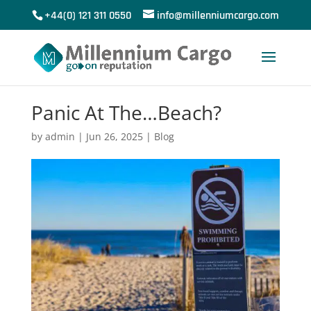
+44(0) 121 311 0550
info@millenniumcargo.com
Panic At The…Beach?
by
admin
|
Jun 26, 2025
|
Blog