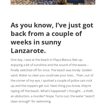
As you know, I’ve just got
back from a couple of
weeks in sunny
Lanzarote.
One day, I was at the beach in Playa Blanca, feet up,
enjoying a bit of sunshine and the sound of the waves –
finally switched off for once. The beach was lovely. Golden
sand. Water so clear you could see your toes… Then, out of
the corner of my eye, I spotted a couple of police cars rock
up and the coppers get out. Next thing you know, they’re
taping off the beach. What’s happened? I thought… a theft,
an abduction, a murder? Nope. Turns out, the water “wasn’t
clean enough” for swimming.