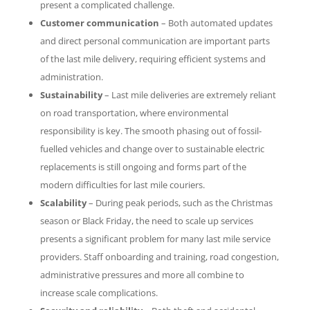
present a complicated challenge.
Customer communication
– Both automated updates
and direct personal communication are important parts
of the last mile delivery, requiring efficient systems and
administration.
Sustainability
– Last mile deliveries are extremely reliant
on road transportation, where environmental
responsibility is key. The smooth phasing out of fossil-
fuelled vehicles and change over to sustainable electric
replacements is still ongoing and forms part of the
modern difficulties for last mile couriers.
Scalability
– During peak periods, such as the Christmas
season or Black Friday, the need to scale up services
presents a significant problem for many last mile service
providers. Staff onboarding and training, road congestion,
administrative pressures and more all combine to
increase scale complications.