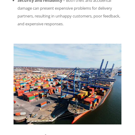
Security and reliability
– Both theft and accidental
damage can present expensive problems for delivery
partners, resulting in unhappy customers, poor feedback,
and expensive responses.