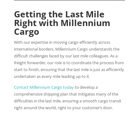
Getting the Last Mile
Right with Millennium
Cargo
With our expertise in moving cargo efficiently across
international borders, Millennium Cargo understands the
difficult challenges faced by our last mile colleagues. As a
freight forwarder, our role is to coordinate the process from
start to finish, ensuring that the last mile is just as efficiently
undertaken as every mile leading up to it.
Contact Millennium Cargo today
to develop a
comprehensive shipping plan that mitigates many of the
difficulties in the last mile, ensuring a smooth cargo transit
right around the world, right to your customer’s door.