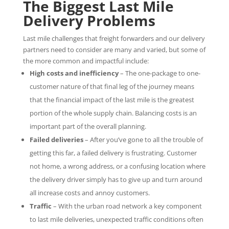
The Biggest Last Mile
Delivery Problems
Last mile challenges that freight forwarders and our delivery
partners need to consider are many and varied, but some of
the more common and impactful include:
High costs and inefficiency
– The one-package to one-
customer nature of that final leg of the journey means
that the financial impact of the last mile is the greatest
portion of the whole supply chain. Balancing costs is an
important part of the overall planning.
Failed deliveries
– After you’ve gone to all the trouble of
getting this far, a failed delivery is frustrating. Customer
not home, a wrong address, or a confusing location where
the delivery driver simply has to give up and turn around
all increase costs and annoy customers.
Traffic
– With the urban road network a key component
to last mile deliveries, unexpected traffic conditions often