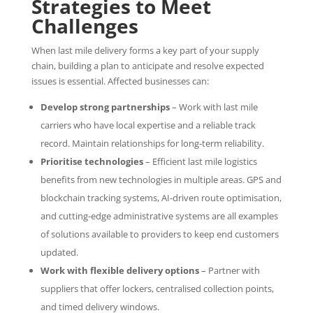
Strategies to Meet
Challenges
When last mile delivery forms a key part of your supply
chain, building a plan to anticipate and resolve expected
issues is essential. Affected businesses can:
Develop strong partnerships
– Work with last mile
carriers who have local expertise and a reliable track
record. Maintain relationships for long-term reliability.
Prioritise technologies
– Efficient last mile logistics
benefits from new technologies in multiple areas. GPS and
blockchain tracking systems, AI-driven route optimisation,
and cutting-edge administrative systems are all examples
of solutions available to providers to keep end customers
updated.
Work with flexible delivery options
– Partner with
suppliers that offer lockers, centralised collection points,
and timed delivery windows.