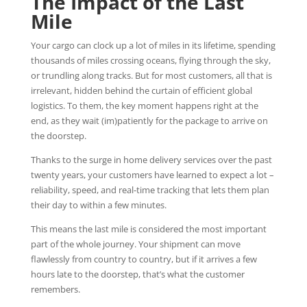
The Impact of the Last
Mile
Your cargo can clock up a lot of miles in its lifetime, spending
thousands of miles crossing oceans, flying through the sky,
or trundling along tracks. But for most customers, all that is
irrelevant, hidden behind the curtain of efficient global
logistics. To them, the key moment happens right at the
end, as they wait (im)patiently for the package to arrive on
the doorstep.
Thanks to the surge in home delivery services over the past
twenty years, your customers have learned to expect a lot –
reliability, speed, and real-time tracking that lets them plan
their day to within a few minutes.
This means the last mile is considered the most important
part of the whole journey. Your shipment can move
flawlessly from country to country, but if it arrives a few
hours late to the doorstep, that’s what the customer
remembers.