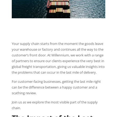
Your supply chain starts from the moment the goods leave
your warehouse or factory and continues all the way to the
customer’s front door. At Millennium, we work with a range
of partners to ensure our clients experience the very best in
global freight transportation, giving us valuable insights into
the problems that can occur in the last mile of delivery.
For customer-facing businesses, getting the last mile right
can be the difference between a happy customer and a
scathing review.
Join us as we explore the most visible part of the supply
chain.