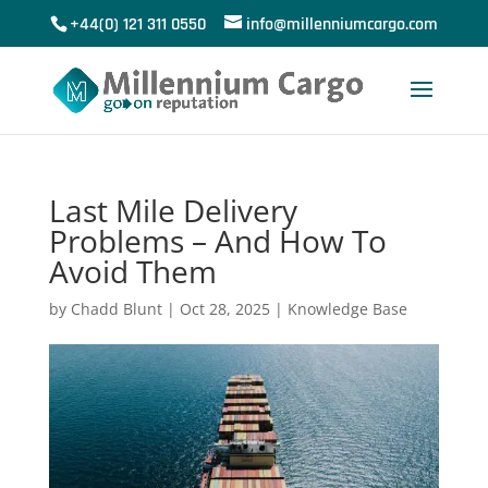
+44(0) 121 311 0550
info@millenniumcargo.com
Last Mile Delivery
Problems – And How To
Avoid Them
by
Chadd Blunt
|
Oct 28, 2025
|
Knowledge Base