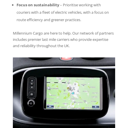
Focus on sustainability
– Prioritise working with
couriers with a fleet of electric vehicles, with a focus on
route efficiency and greener practices.
Millennium Cargo are here to help. Our network of partners
includes premier last mile carriers who provide expertise
and reliability throughout the UK.