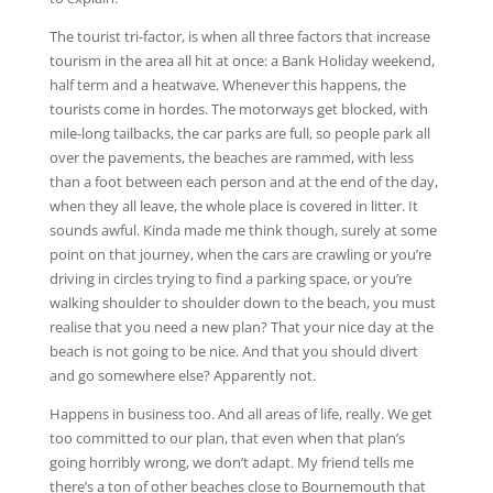
The tourist tri-factor, is when all three factors that increase
tourism in the area all hit at once: a Bank Holiday weekend,
half term and a heatwave. Whenever this happens, the
tourists come in hordes. The motorways get blocked, with
mile-long tailbacks, the car parks are full, so people park all
over the pavements, the beaches are rammed, with less
than a foot between each person and at the end of the day,
when they all leave, the whole place is covered in litter. It
sounds awful. Kinda made me think though, surely at some
point on that journey, when the cars are crawling or you’re
driving in circles trying to find a parking space, or you’re
walking shoulder to shoulder down to the beach, you must
realise that you need a new plan? That your nice day at the
beach is not going to be nice. And that you should divert
and go somewhere else? Apparently not.
Happens in business too. And all areas of life, really. We get
too committed to our plan, that even when that plan’s
going horribly wrong, we don’t adapt. My friend tells me
there’s a ton of other beaches close to Bournemouth that