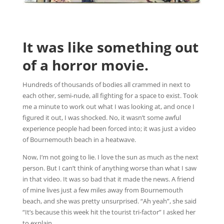
It was like something out
of a horror movie.
Hundreds of thousands of bodies all crammed in next to
each other, semi-nude, all fighting for a space to exist. Took
me a minute to work out what I was looking at, and once I
figured it out, I was shocked. No, it wasn’t some awful
experience people had been forced into; it was just a video
of Bournemouth beach in a heatwave.
Now, I’m not going to lie. I love the sun as much as the next
person. But I can’t think of anything worse than what I saw
in that video. It was so bad that it made the news. A friend
of mine lives just a few miles away from Bournemouth
beach, and she was pretty unsurprised. “Ah yeah”, she said
“It’s because this week hit the tourist tri-factor” I asked her
to explain.