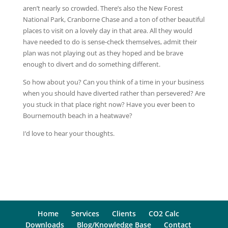
aren’t nearly so crowded. There’s also the New Forest
National Park, Cranborne Chase and a ton of other beautiful
places to visit on a lovely day in that area. All they would
have needed to do is sense-check themselves, admit their
plan was not playing out as they hoped and be brave
enough to divert and do something different.
So how about you? Can you think of a time in your business
when you should have diverted rather than persevered? Are
you stuck in that place right now? Have you ever been to
Bournemouth beach in a heatwave?
I’d love to hear your thoughts.
Home
Services
Clients
CO2 Calc
Downloads
Blog/Knowledge Base
Contact