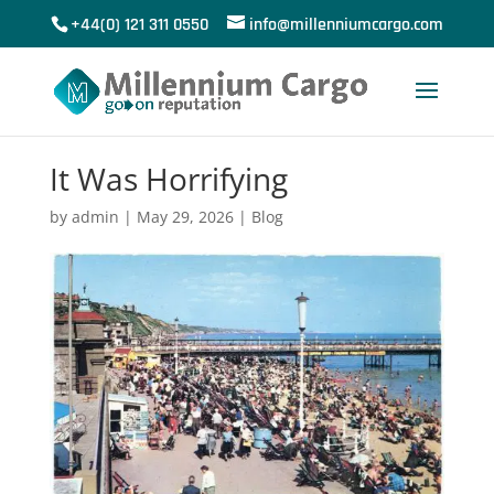
+44(0) 121 311 0550
info@millenniumcargo.com
It Was Horrifying
by
admin
|
May 29, 2026
|
Blog