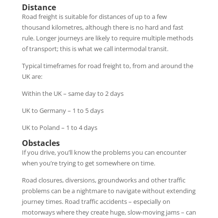
Distance
Road freight is suitable for distances of up to a few
thousand kilometres, although there is no hard and fast
rule. Longer journeys are likely to require multiple methods
of transport; this is what we call intermodal transit.
Typical timeframes for road freight to, from and around the
UK are:
Within the UK – same day to 2 days
UK to Germany – 1 to 5 days
UK to Poland – 1 to 4 days
Obstacles
If you drive, you’ll know the problems you can encounter
when you’re trying to get somewhere on time.
Road closures, diversions, groundworks and other traffic
problems can be a nightmare to navigate without extending
journey times. Road traffic accidents – especially on
motorways where they create huge, slow-moving jams – can