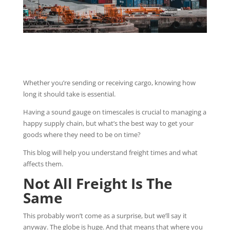
Whether you’re sending or receiving cargo, knowing how
long it should take is essential.
Having a sound gauge on timescales is crucial to managing a
happy supply chain, but what’s the best way to get your
goods where they need to be on time?
This blog will help you understand freight times and what
affects them.
Not All Freight Is The
Same
This probably won’t come as a surprise, but we’ll say it
anyway. The globe is huge. And that means that where you