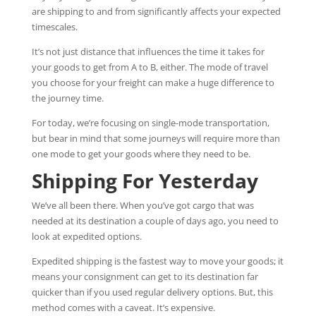
are shipping to and from significantly affects your expected
timescales.
It’s not just distance that influences the time it takes for
your goods to get from A to B, either. The mode of travel
you choose for your freight can make a huge difference to
the journey time.
For today, we’re focusing on single-mode transportation,
but bear in mind that some journeys will require more than
one mode to get your goods where they need to be.
Shipping For Yesterday
We’ve all been there. When you’ve got cargo that was
needed at its destination a couple of days ago, you need to
look at expedited options.
Expedited shipping is the fastest way to move your goods; it
means your consignment can get to its destination far
quicker than if you used regular delivery options. But, this
method comes with a caveat. It’s expensive.