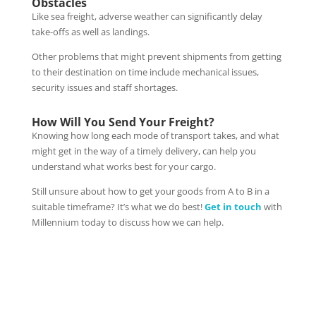
Obstacles
Like sea freight, adverse weather can significantly delay
take-offs as well as landings.
Other problems that might prevent shipments from getting
to their destination on time include mechanical issues,
security issues and staff shortages.
How Will You Send Your Freight?
Knowing how long each mode of transport takes, and what
might get in the way of a timely delivery, can help you
understand what works best for your cargo.
Still unsure about how to get your goods from A to B in a
suitable timeframe? It’s what we do best!
Get in touch
with
Millennium today to discuss how we can help.