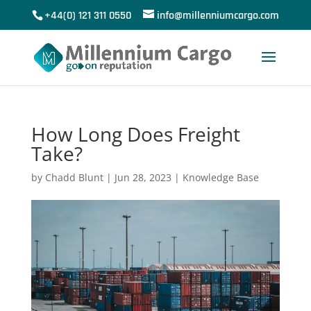
+44(0) 121 311 0550
info@millenniumcargo.com
How Long Does Freight
Take?
by
Chadd Blunt
|
Jun 28, 2023
|
Knowledge Base