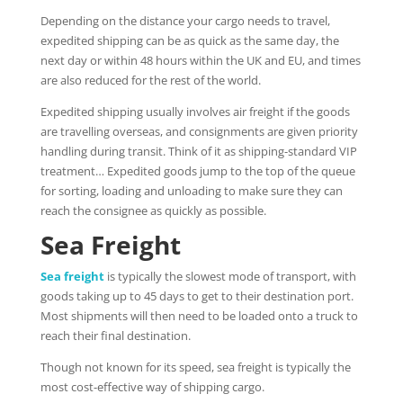
Depending on the distance your cargo needs to travel,
expedited shipping can be as quick as the same day, the
next day or within 48 hours within the UK and EU, and times
are also reduced for the rest of the world.
Expedited shipping usually involves air freight if the goods
are travelling overseas, and consignments are given priority
handling during transit. Think of it as shipping-standard VIP
treatment… Expedited goods jump to the top of the queue
for sorting, loading and unloading to make sure they can
reach the consignee as quickly as possible.
Sea Freight
Sea freight
is typically the slowest mode of transport, with
goods taking up to 45 days to get to their destination port.
Most shipments will then need to be loaded onto a truck to
reach their final destination.
Though not known for its speed, sea freight is typically the
most cost-effective way of shipping cargo.