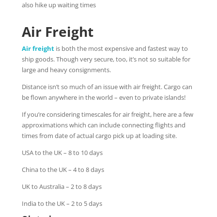
also hike up waiting times
Air Freight
Air freight
is both the most expensive and fastest way to
ship goods. Though very secure, too, it’s not so suitable for
large and heavy consignments.
Distance isn’t so much of an issue with air freight. Cargo can
be flown anywhere in the world – even to private islands!
If you’re considering timescales for air freight, here are a few
approximations which can include connecting flights and
times from date of actual cargo pick up at loading site.
USA to the UK – 8 to 10 days
China to the UK – 4 to 8 days
UK to Australia – 2 to 8 days
India to the UK – 2 to 5 days