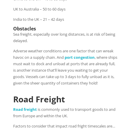
UK to Australia – 50 to 60 days
India to the UK – 21 – 42 days
Obstacles
Sea freight, especially over long distances, is at risk of being
delayed.
Adverse weather conditions are one factor that can wreak
havoc on a supply chain. And
port congestion
, where ships
must wait to dock and unload at ports that are already full,
is another instance that’ll leave you waiting to get your
goods. Vessels can take up to 3 days to fully unload as it is,
given the sheer quantity of containers they hold!
Road Freight
Road freight
is commonly used to transport goods to and
from Europe and within the UK.
Factors to consider that impact road fright timescales are…