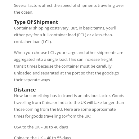
Several factors affect the speed of shipments travelling over
the ocean.
Type Of Shipment
Container shipping costs vary. But, in basic terms, you’ll
either pay for a full container load (FCL) or a less-than-
container load (LCL).
When you choose LCL, your cargo and other shipments are
aggregated into a single load. This can increase freight
transit times because the container must be carefully
unloaded and separated at the port so that the goods go
their separate ways.
Distance
How far something has to travel is an obvious factor. Goods
travelling from China or India to the UK will take longer than
those coming from the EU. Here are some approximate
times for goods travelling to/from the UK:
USA to the UK – 30 to 40 days
China to the UK – 40 to 55 days