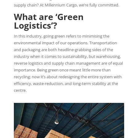
supply chain? At Millennium Cargo, we’re fully committed.
What are ‘Green
Logistics’?
In this industry, going green refers to minimising the
environmental impact of our operations. Transportation
and packaging are both headline-grabbing sides of the
industry when it comes to sustainability, but warehousing,
reverse logistics and supply chain management are of equal
importance. Being green once meant little more than
recycling; now it’s about redesigning the entire system with
efficiency, waste-reduction, and long-term stability at the
centre.