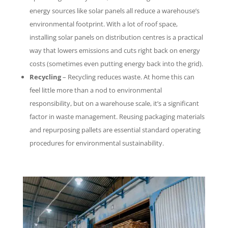
energy sources like solar panels all reduce a warehouse’s
environmental footprint. With a lot of roof space,
installing solar panels on distribution centres is a practical
way that lowers emissions and cuts right back on energy
costs (sometimes even putting energy back into the grid).
Recycling
– Recycling reduces waste. At home this can
feel little more than a nod to environmental
responsibility, but on a warehouse scale, it’s a significant
factor in waste management. Reusing packaging materials
and repurposing pallets are essential standard operating
procedures for environmental sustainability.