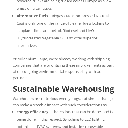
powered trucks are being trialled across Europe as a low-
emission alternative.
Alternative fuels
– Biogas CNG (Compressed Natural
Gas) is only one of the range of cleaner fuels looking to
supplant diesel and petrol. Biodiesel and HVO
(Hydrotreated Vegetable Oil) also offer superior
alternatives.
At Millennium Cargo, we’re already working with shipping
companies that are prioritising these improvements as part
of our ongoing environmental responsibility with our
partners.
Sustainable Warehousing
Warehouses are notorious energy hogs, but simple changes
can make a sizeable impact with such considerations as:
Energy efficiency
– There’s lots that can be done, and is
being done, in this respect. Switching to LED lighting,
optimising HVAC systems, and installing renewable