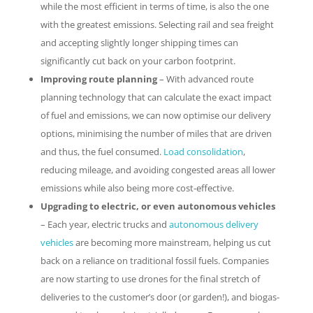
while the most efficient in terms of time, is also the one
with the greatest emissions. Selecting rail and sea freight
and accepting slightly longer shipping times can
significantly cut back on your carbon footprint.
Improving route planning
– With advanced route
planning technology that can calculate the exact impact
of fuel and emissions, we can now optimise our delivery
options, minimising the number of miles that are driven
and thus, the fuel consumed.
Load consolidation
,
reducing mileage, and avoiding congested areas all lower
emissions while also being more cost-effective.
Upgrading to electric, or even autonomous vehicles
– Each year, electric trucks and
autonomous delivery
vehicles
are becoming more mainstream, helping us cut
back on a reliance on traditional fossil fuels. Companies
are now starting to use drones for the final stretch of
deliveries to the customer’s door (or garden!), and biogas-