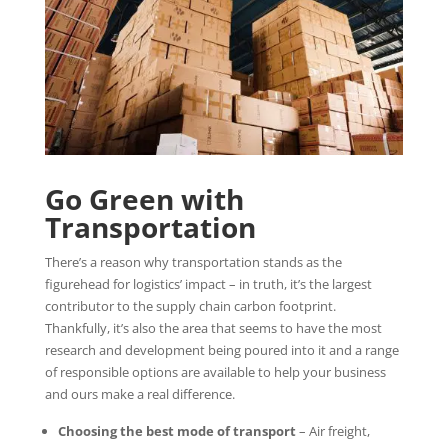
Go Green with
Transportation
There’s a reason why transportation stands as the
figurehead for logistics’ impact – in truth, it’s the largest
contributor to the supply chain carbon footprint.
Thankfully, it’s also the area that seems to have the most
research and development being poured into it and a range
of responsible options are available to help your business
and ours make a real difference.
Choosing the best mode of transport
– Air freight,