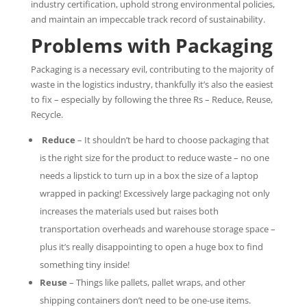
industry certification, uphold strong environmental policies,
and maintain an impeccable track record of sustainability.
Problems with Packaging
Packaging is a necessary evil, contributing to the majority of
waste in the logistics industry, thankfully it’s also the easiest
to fix – especially by following the three Rs – Reduce, Reuse,
Recycle.
Reduce
– It shouldn’t be hard to choose packaging that
is the right size for the product to reduce waste – no one
needs a lipstick to turn up in a box the size of a laptop
wrapped in packing! Excessively large packaging not only
increases the materials used but raises both
transportation overheads and warehouse storage space –
plus it’s really disappointing to open a huge box to find
something tiny inside!
Reuse
– Things like pallets, pallet wraps, and other
shipping containers don’t need to be one-use items.