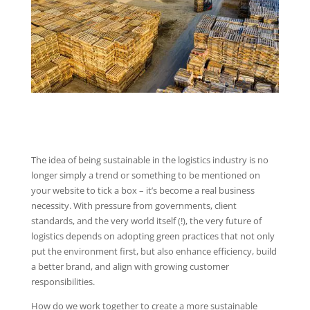
The idea of being sustainable in the logistics industry is no
longer simply a trend or something to be mentioned on
your website to tick a box – it’s become a real business
necessity. With pressure from governments, client
standards, and the very world itself (!), the very future of
logistics depends on adopting green practices that not only
put the environment first, but also enhance efficiency, build
a better brand, and align with growing customer
responsibilities.
How do we work together to create a more sustainable