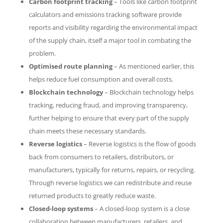
Carbon footprint tracking
– Tools like carbon footprint
calculators and emissions tracking software provide
reports and visibility regarding the environmental impact
of the supply chain, itself a major tool in combating the
problem.
Optimised route planning
– As mentioned earlier, this
helps reduce fuel consumption and overall costs.
Blockchain technology
– Blockchain technology helps
tracking, reducing fraud, and improving transparency,
further helping to ensure that every part of the supply
chain meets these necessary standards.
Reverse logistics
– Reverse logistics is the flow of goods
back from consumers to retailers, distributors, or
manufacturers, typically for returns, repairs, or recycling.
Through reverse logistics we can redistribute and reuse
returned products to greatly reduce waste.
Closed-loop systems
– A closed-loop system is a close
collaboration between manufacturers, retailers, and