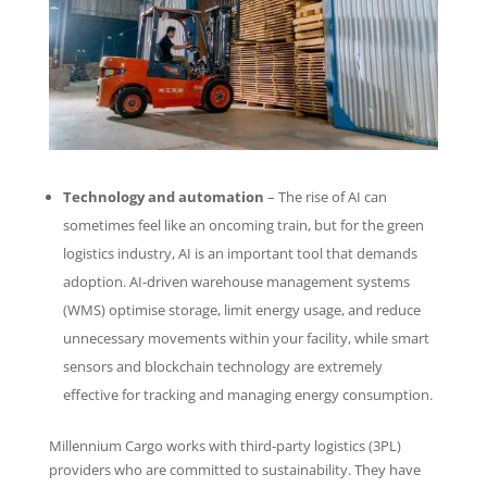
Technology and automation
– The rise of AI can
sometimes feel like an oncoming train, but for the green
logistics industry, AI is an important tool that demands
adoption. AI-driven warehouse management systems
(WMS) optimise storage, limit energy usage, and reduce
unnecessary movements within your facility, while smart
sensors and blockchain technology are extremely
effective for tracking and managing energy consumption.
Millennium Cargo works with third-party logistics (3PL)
providers who are committed to sustainability. They have