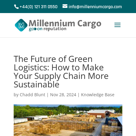
+44(0) 121 311 0550
info@millenniumcargo.com
The Future of Green
Logistics: How to Make
Your Supply Chain More
Sustainable
by
Chadd Blunt
|
Nov 28, 2024
|
Knowledge Base