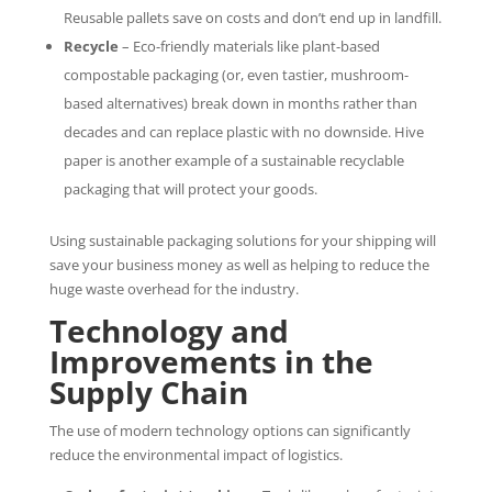
Reusable pallets save on costs and don’t end up in landfill.
Recycle
– Eco-friendly materials like plant-based
compostable packaging (or, even tastier, mushroom-
based alternatives) break down in months rather than
decades and can replace plastic with no downside. Hive
paper is another example of a sustainable recyclable
packaging that will protect your goods.
Using sustainable packaging solutions for your shipping will
save your business money as well as helping to reduce the
huge waste overhead for the industry.
Technology and
Improvements in the
Supply Chain
The use of modern technology options can significantly
reduce the environmental impact of logistics.