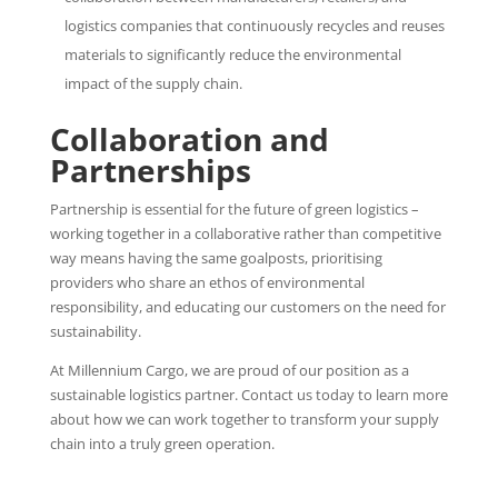
logistics companies that continuously recycles and reuses
materials to significantly reduce the environmental
impact of the supply chain.
Collaboration and
Partnerships
Partnership is essential for the future of green logistics –
working together in a collaborative rather than competitive
way means having the same goalposts, prioritising
providers who share an ethos of environmental
responsibility, and educating our customers on the need for
sustainability.
At Millennium Cargo, we are proud of our position as a
sustainable logistics partner. Contact us today to learn more
about how we can work together to transform your supply
chain into a truly green operation.