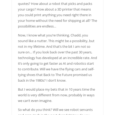
quotes? How about a robot that picks and packs
your cargo? How about a 3D printer that means
you could print anything you need right there in
your home without the need for shipping at all? The
possibilities are endless…
Now, I know what you’re thinking. Chadd, you
sound like a nutter. This might be a possibility, but
not in my lifetime. And that’s the bit I am not so
sure on… If you look back over the past 30 years,
technology has developed at an incredible rate. And
it’s only going to get faster as AI and robotics start
to contribute. Will we have the flying cars and self-
tying shoes that Back to The Future promised us
back in the 1980s? I don’t know.
But I would place my bets that in 10 years time the
world is very different from now, probably in ways
we can’t even imagine.
So what do you think? Will we see robot servants