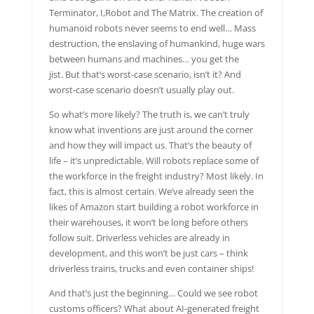
Terminator, I,Robot and The Matrix. The creation of
humanoid robots never seems to end well… Mass
destruction, the enslaving of humankind, huge wars
between humans and machines… you get the
jist. But that’s worst-case scenario, isn’t it? And
worst-case scenario doesn’t usually play out.
So what’s more likely? The truth is, we can’t truly
know what inventions are just around the corner
and how they will impact us. That’s the beauty of
life – it’s unpredictable. Will robots replace some of
the workforce in the freight industry? Most likely. In
fact, this is almost certain. We’ve already seen the
likes of Amazon start building a robot workforce in
their warehouses, it won’t be long before others
follow suit. Driverless vehicles are already in
development, and this won’t be just cars – think
driverless trains, trucks and even container ships!
And that’s just the beginning… Could we see robot
customs officers? What about AI-generated freight