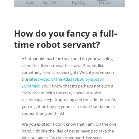
How do you fancy a full-
time robot servant?
A humanoid machine that could do your washing,
clean the dishes, mow the lawn… Sounds like
something from a movie right? Well, if you’ve seen
the
latest video of the Atlas robot, by Boston
Dynamics
, you’ll know that it’s perhaps not such a
crazy dream! With the crazy speed at which
technology keeps improving and the addition of AI,
you might be buying yourself a robot buddy much
sooner than you think!
Are you excited? I don’t know that I am. On the one
hand, I do like the idea of never having to take the
bins out again. On the other hand, I’ve seen