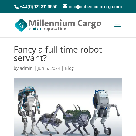
+44(0) 121 311 0550
info@millenniumcargo.com
Fancy a full-time robot
servant?
by
admin
|
Jun 5, 2024
|
Blog