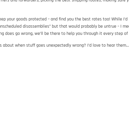
rriers and forwarders, picking the best shipping routes, making sure 
ep your goods protected – and find you the best rates too! While I’d 
unscheduled disassemblies” but that would probably be untrue – I mea
ng does go wrong, we’ll be there to help you through it every step o
s about when stuff goes unexpectedly wrong? I’d love to hear them