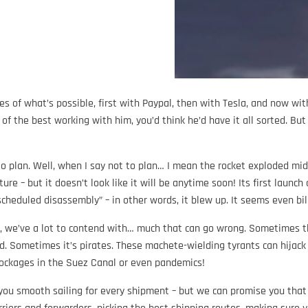
 of what’s possible, first with Paypal, then with Tesla, and now wit
 the best working with him, you’d think he’d have it all sorted. But 
to plan. Well, when I say not to plan… I mean the rocket exploded mid-
ure – but it doesn’t look like it will be anytime soon! Its first launch
heduled disassembly” – in other words, it blew up. It seems even bil
act, we’ve a lot to contend with… much that can go wrong. Sometimes 
d. Sometimes it’s pirates. These machete-wielding tyrants can hijac
lockages in the Suez Canal or even pandemics!
 you smooth sailing for every shipment – but we can promise you that