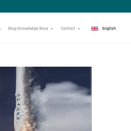
s
Blog/Knowledge Base
Contact
English