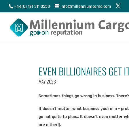
+44(0) 121 311 0550
info@millenniumcargo.com
EVEN BILLIONAIRES GET 
MAY 2023
Sometimes things go wrong in business. There’s 
It doesn’t matter what business you’re in – prob
go not quite to plan… It doesn’t even matter w
are either!).