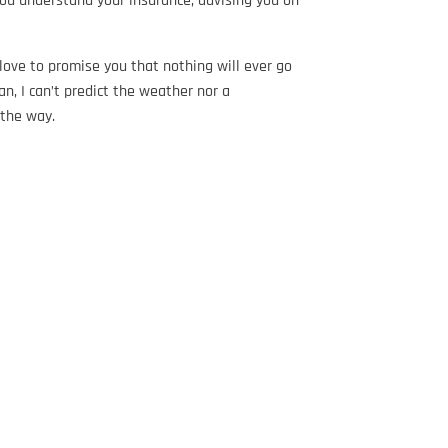
you understand your insurance, advising you on
love to promise you that nothing will ever go
n, I can’t predict the weather nor a
f the way.
…