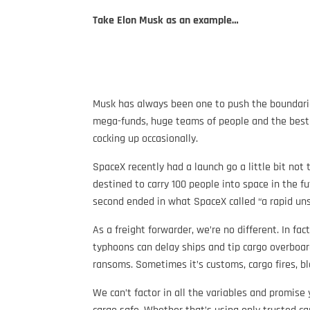
Take Elon Musk as an example…
Musk has always been one to push the boundaries
mega-funds, huge teams of people and the best of
cocking up occasionally.
SpaceX recently had a launch go a little bit not 
destined to carry 100 people into space in the fut
second ended in what SpaceX called “a rapid unsc
As a freight forwarder, we’re no different. In f
typhoons can delay ships and tip cargo overboar
ransoms. Sometimes it’s customs, cargo fires, b
We can’t factor in all the variables and promise