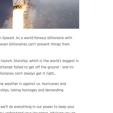
h SpaceX. As a world-famous billionaire with
even billionaires can’t prevent things from
launch. Starship, which is the world’s biggest is
 attempt failed to get off the ground – and its
lionaires can’t always get it right…
the weather is against us. Hurricanes and
k ships, taking hostages and demanding
 we’ll do everything in our power to keep your