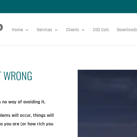
Home
Services
Clients
CO2 Calc
Download
IT WRONG
no way of avoiding it.​
lems will occur, things will
ho you are (or how rich you