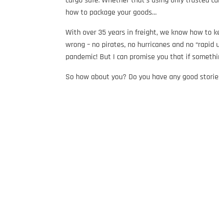
cargo safe. Whether that’s using only trusted ca
how to package your goods…
With over 35 years in freight, we know how to ke
wrong – no pirates, no hurricanes and no “rapid 
pandemic! But I can promise you that if somethi
So how about you? Do you have any good storie