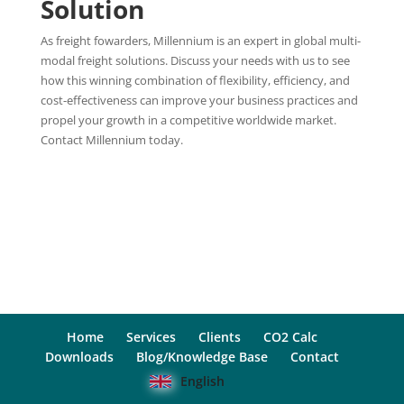
Solution
As freight fowarders, Millennium is an expert in global multi-
modal freight solutions. Discuss your needs with us to see
how this winning combination of flexibility, efficiency, and
cost-effectiveness can improve your business practices and
propel your growth in a competitive worldwide market.
Contact Millennium today.
Home
Services
Clients
CO2 Calc
Downloads
Blog/Knowledge Base
Contact
English