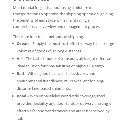
Multi-modal freight is about using a mixture of
transportation to optimise the shipping operation, gaining
the benefits of each type while maintaining a
comprehensive overview and management process.
There are four main methods of shipping:
Ocean
– Simply the most cost-effective way to ship large
volumes of goods over long distances.
Air
– The fastest mode of transport, air freight offers an
ideal solution for time-sensitive or high-value cargo.
Rail
– With a good balance of speed, cost, and
environmental friendliness, rail is excellent for long-
distance land-based shipments.
Road
– With unparalleled worldwide coverage, road
provides flexibility and door-to-door delivery, making it
effective for shorter distances and areas not served by
rail.