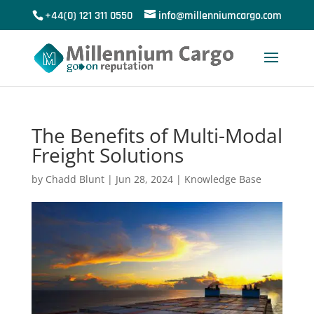
+44(0) 121 311 0550
info@millenniumcargo.com
The Benefits of Multi-Modal
Freight Solutions
by
Chadd Blunt
|
Jun 28, 2024
|
Knowledge Base