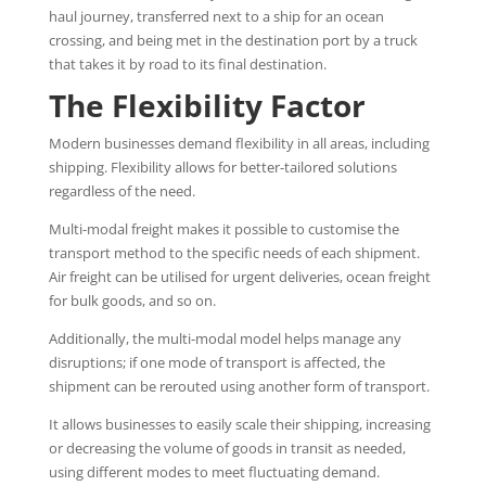
haul journey, transferred next to a ship for an ocean
crossing, and being met in the destination port by a truck
that takes it by road to its final destination.
The Flexibility Factor
Modern businesses demand flexibility in all areas, including
shipping. Flexibility allows for better-tailored solutions
regardless of the need.
Multi-modal freight makes it possible to customise the
transport method to the specific needs of each shipment.
Air freight can be utilised for urgent deliveries, ocean freight
for bulk goods, and so on.
Additionally, the multi-modal model helps manage any
disruptions; if one mode of transport is affected, the
shipment can be rerouted using another form of transport.
It allows businesses to easily scale their shipping, increasing
or decreasing the volume of goods in transit as needed,
using different modes to meet fluctuating demand.