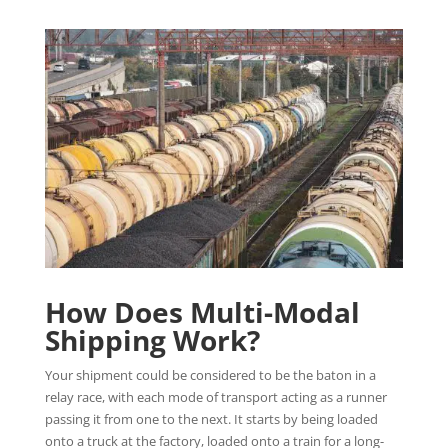
How Does Multi-Modal
Shipping Work?
Your shipment could be considered to be the baton in a
relay race, with each mode of transport acting as a runner
passing it from one to the next. It starts by being loaded
onto a truck at the factory, loaded onto a train for a long-