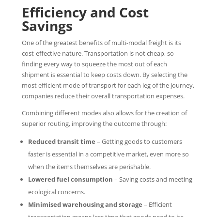
Efficiency and Cost
Savings
One of the greatest benefits of multi-modal freight is its
cost-effective nature. Transportation is not cheap, so
finding every way to squeeze the most out of each
shipment is essential to keep costs down. By selecting the
most efficient mode of transport for each leg of the journey,
companies reduce their overall transportation expenses.
Combining different modes also allows for the creation of
superior routing, improving the outcome through:
Reduced transit time
– Getting goods to customers
faster is essential in a competitive market, even more so
when the items themselves are perishable.
Lowered fuel consumption
– Saving costs and meeting
ecological concerns.
Minimised warehousing and storage
– Efficient