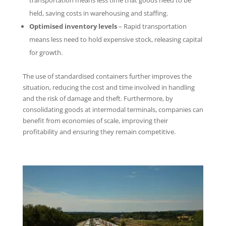
transportation means less time that goods need to be
held, saving costs in warehousing and staffing.
Optimised inventory levels
– Rapid transportation
means less need to hold expensive stock, releasing capital
for growth.
The use of standardised containers further improves the
situation, reducing the cost and time involved in handling
and the risk of damage and theft. Furthermore, by
consolidating goods at intermodal terminals, companies can
benefit from economies of scale, improving their
profitability and ensuring they remain competitive.