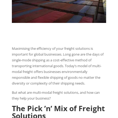
Maximising the efficiency of your freight solutions is
important for global businesses. Long gone are the days of
single-mode shipping as a cost-effective method of
transporting international goods. Today’s model of multi-
modal freight offers businesses environmentally
responsible and flexible shipping of goods no matter the
diversity or complexity of their shipping needs.
But what are multi-modal freight solutions, and how can
they help your business?
The Pick ’n’ Mix of Freight
Solutions