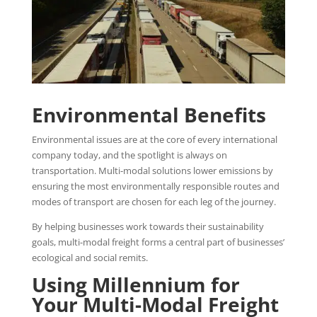
Environmental Benefits
Environmental issues are at the core of every international
company today, and the spotlight is always on
transportation. Multi-modal solutions lower emissions by
ensuring the most environmentally responsible routes and
modes of transport are chosen for each leg of the journey.
By helping businesses work towards their sustainability
goals, multi-modal freight forms a central part of businesses’
ecological and social remits.
Using Millennium for
Your Multi-Modal Freight