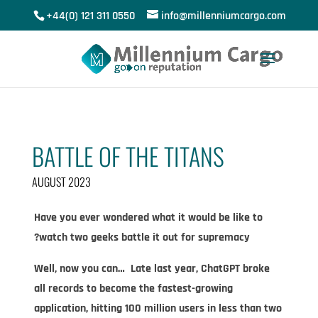
+44(0) 121 311 0550
info@millenniumcargo.com
BATTLE OF THE TITANS
AUGUST 2023
Have you ever wondered what it would be like to
watch two geeks battle it out for supremacy?​
Well, now you can… Late last year, ChatGPT broke
all records to become the fastest-growing
application, hitting 100 million users in less than two