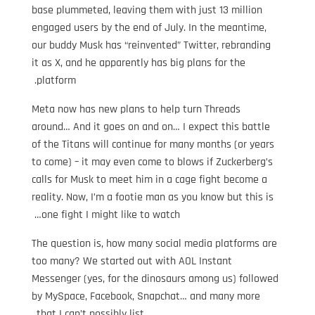
base plummeted, leaving them with just 13 million
engaged users by the end of July. In the meantime,
our buddy Musk has “reinvented” Twitter, rebranding
it as X, and he apparently has big plans for the
platform.
Meta now has new plans to help turn Threads
around… And it goes on and on… I expect this battle
of the Titans will continue for many months (or years
to come) – it may even come to blows if Zuckerberg’s
calls for Musk to meet him in a cage fight become a
reality. Now, I’m a footie man as you know but this is
one fight I might like to watch…
The question is, how many social media platforms are
too many? We started out with AOL Instant
Messenger (yes, for the dinosaurs among us) followed
by MySpace, Facebook, Snapchat… and many more
that I can’t possibly list.