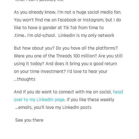
As you already know, I’m not a huge social media fan.
You won’t find me on Facebook or Instagram, but I do
like to have a gander at Tik Tok from time to
time.. I’m old-school. LinkedIn is my only network.
But how about you? Do you have all the platforms?
Were you one of the Threads 100 million? Are you still
using it today? And does it bring you a good return
on your time investment? I’d love to hear your
thoughts…
And if you do want to connect with me on social,
head
over to my LinkedIn page
. If you like these weekly
emails, you’ll love my LinkedIn posts…
See you there