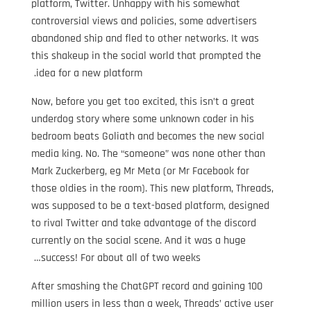
platform, Twitter. Unhappy with his somewhat
controversial views and policies, some advertisers
abandoned ship and fled to other networks. It was
this shakeup in the social world that prompted the
idea for a new platform.
Now, before you get too excited, this isn’t a great
underdog story where some unknown coder in his
bedroom beats Goliath and becomes the new social
media king. No. The “someone” was none other than
Mark Zuckerberg, eg Mr Meta (or Mr Facebook for
those oldies in the room). This new platform, Threads,
was supposed to be a text-based platform, designed
to rival Twitter and take advantage of the discord
currently on the social scene. And it was a huge
success! For about all of two weeks…
After smashing the ChatGPT record and gaining 100
million users in less than a week, Threads’ active user