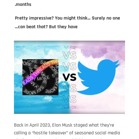
months.
Pretty impressive? You might think… Surely no one
can beat that? But they have…
Back in April 2023, Elon Musk staged what they’re
calling a “hostile takeover” of seasoned social media