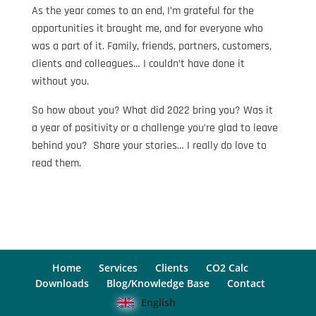
As the year comes to an end, I’m grateful for the
opportunities it brought me, and for everyone who
was a part of it. Family, friends, partners, customers,
clients and colleagues… I couldn’t have done it
without you.
So how about you? What did 2022 bring you? Was it
a year of positivity or a challenge you’re glad to leave
behind you? Share your stories… I really do love to
read them.
Home
Services
Clients
CO2 Calc
Downloads
Blog/Knowledge Base
Contact
English