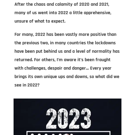
After the chaos and calamity of 2020 and 2021,
many of us went into 2022 a little apprehensive,
unsure of what to expect.
For many, 2022 has been vastly more positive than
the previous two, in many countries the lockdowns
have been put behind us and a level of normality has
returned. For others, I’m aware it’s been fraught
with challenges, despair and danger… Every year
brings its own unique ups and downs, so what did we
see in 2022?