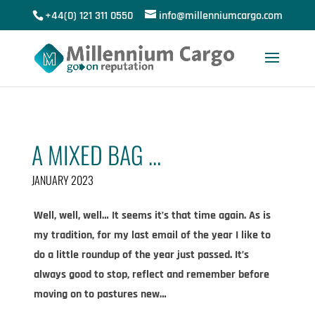
+44(0) 121 311 0550
info@millenniumcargo.com
A MIXED BAG …
JANUARY 2023
Well, well, well… It seems it’s that time again. As is
my tradition, for my last email of the year I like to
do a little roundup of the year just passed. It’s
always good to stop, reflect and remember before
moving on to pastures new…