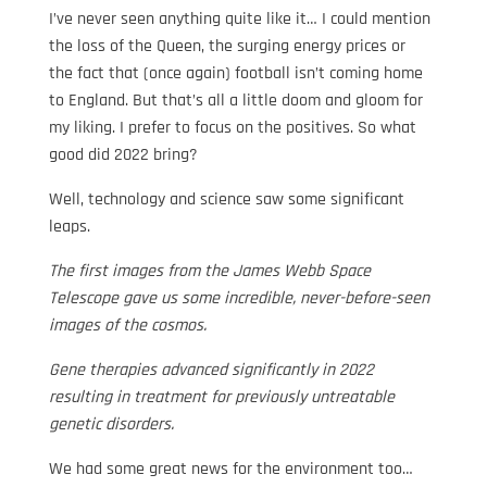
I’ve never seen anything quite like it… I could mention
the loss of the Queen, the surging energy prices or
the fact that (once again) football isn’t coming home
to England. But that’s all a little doom and gloom for
my liking. I prefer to focus on the positives. So what
good did 2022 bring?
Well, technology and science saw some significant
leaps.
The first images from the James Webb Space
Telescope gave us some incredible, never-before-seen
images of the cosmos.
Gene therapies advanced significantly in 2022
resulting in treatment for previously untreatable
genetic disorders.
We had some great news for the environment too…