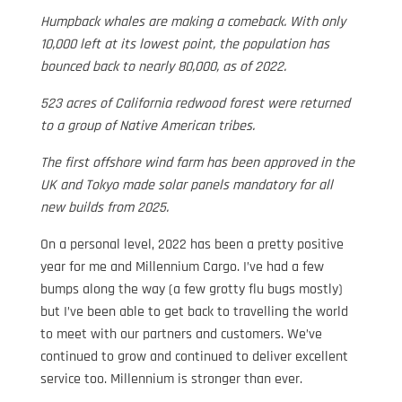
Humpback whales are making a comeback. With only
10,000 left at its lowest point, the population has
bounced back to nearly 80,000, as of 2022.
523 acres of California redwood forest were returned
to a group of Native American tribes.
The first offshore wind farm has been approved in the
UK and Tokyo made solar panels mandatory for all
new builds from 2025.
On a personal level, 2022 has been a pretty positive
year for me and Millennium Cargo. I’ve had a few
bumps along the way (a few grotty flu bugs mostly)
but I’ve been able to get back to travelling the world
to meet with our partners and customers. We’ve
continued to grow and continued to deliver excellent
service too. Millennium is stronger than ever.