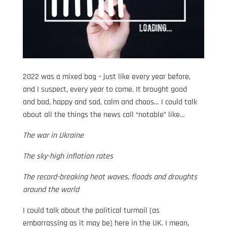
2022 was a mixed bag – just like every year before,
and I suspect, every year to come. It brought good
and bad, happy and sad, calm and chaos… I could talk
about all the things the news call “notable” like…
The war in Ukraine
The sky-high inflation rates
The record-breaking heat waves, floods and droughts
around the world
I could talk about the political turmoil (as
embarrassing as it may be) here in the UK. I mean,